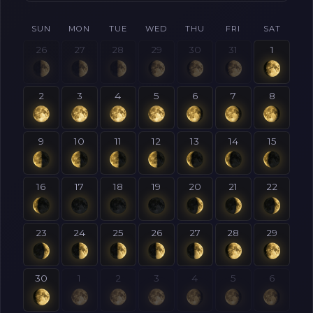
SUN
MON
TUE
WED
THU
FRI
SAT
26
27
28
29
30
31
1
2
3
4
5
6
7
8
9
10
11
12
13
14
15
16
17
18
19
20
21
22
23
24
25
26
27
28
29
30
1
2
3
4
5
6