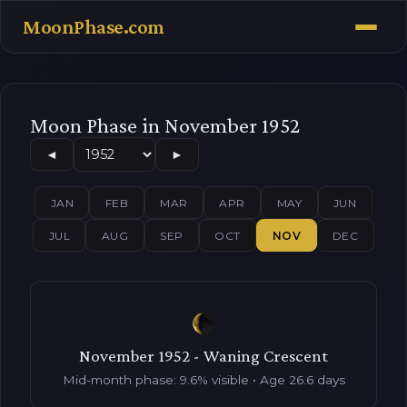
MoonPhase.com
Moon Phase in November 1952
◄
►
JAN
FEB
MAR
APR
MAY
JUN
JUL
AUG
SEP
OCT
NOV
DEC
November 1952 - Waning Crescent
Mid-month phase: 9.6% visible • Age 26.6 days