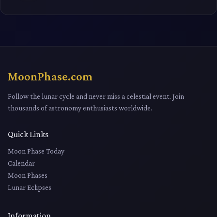
MoonPhase.com
Follow the lunar cycle and never miss a celestial event. Join
thousands of astronomy enthusiasts worldwide.
Quick Links
Moon Phase Today
Calendar
Moon Phases
Lunar Eclipses
Information