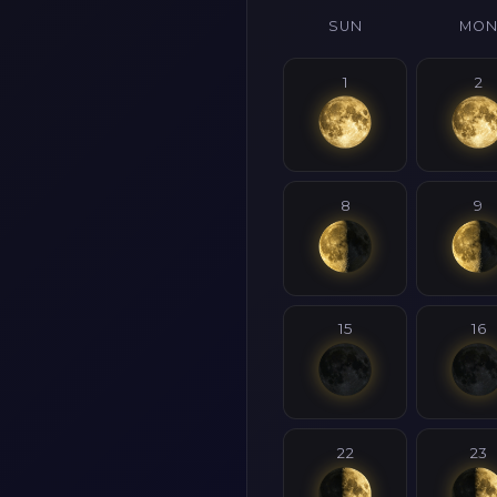
SUN
MO
1
2
8
9
15
16
22
23