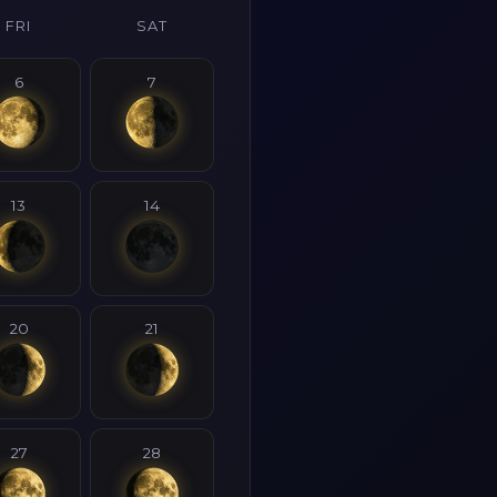
FRI
SAT
6
7
13
14
20
21
27
28