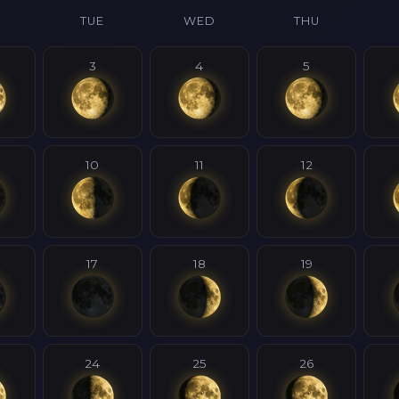
N
TUE
WED
THU
3
4
5
10
11
12
17
18
19
24
25
26