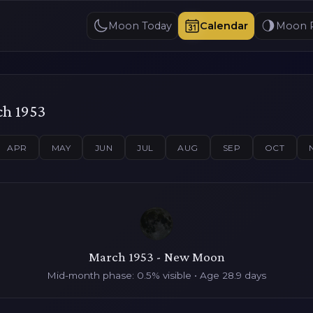
Moon Today
Calendar
Moon 
ch 1953
APR
MAY
JUN
JUL
AUG
SEP
OCT
March 1953 - New Moon
Mid-month phase: 0.5% visible • Age 28.9 days