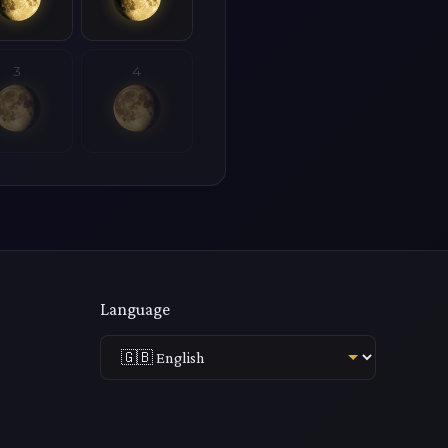
3
4
Language