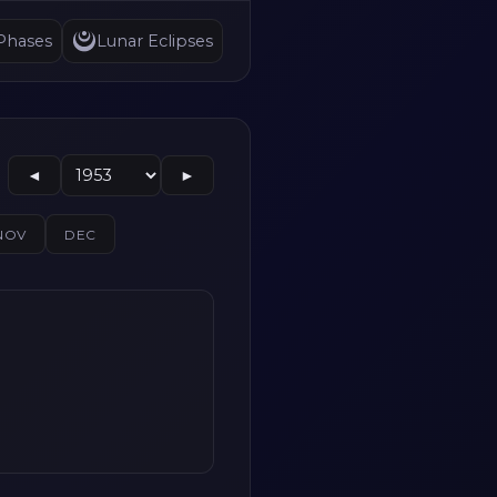
Phases
Lunar Eclipses
◄
►
NOV
DEC