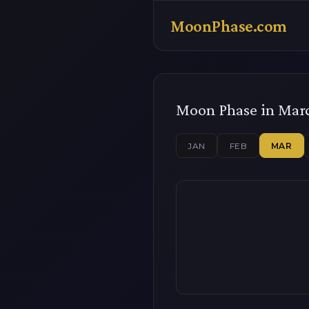
MoonPhase.com
Moon Phase in Mar
JAN
FEB
MAR