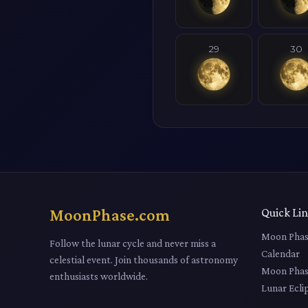
29
30
MoonPhase.com
Quick Li
Moon Phas
Follow the lunar cycle and never miss a
Calendar
celestial event. Join thousands of astronomy
Moon Phas
enthusiasts worldwide.
Lunar Ecli