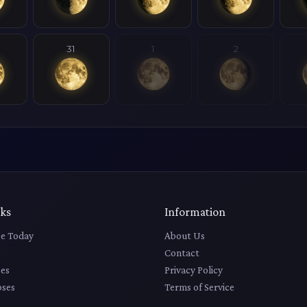
31
1
2
nks
Information
e Today
About Us
Contact
es
Privacy Policy
pses
Terms of Service