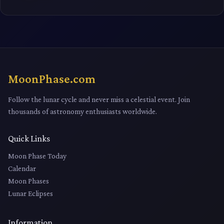
MoonPhase.com
Follow the lunar cycle and never miss a celestial event. Join
thousands of astronomy enthusiasts worldwide.
Quick Links
Moon Phase Today
Calendar
Moon Phases
Lunar Eclipses
Information