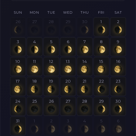
SUN
MON
TUE
WED
THU
FRI
SAT
26
27
28
29
30
1
2
3
4
5
6
7
8
9
10
11
12
13
14
15
16
17
18
19
20
21
22
23
24
25
26
27
28
29
30
31
1
2
3
4
5
6