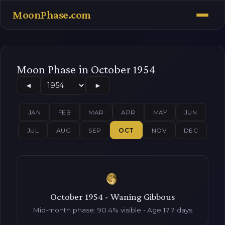
MoonPhase.com
Moon Phase in October 1954
◄
►
JAN
FEB
MAR
APR
MAY
JUN
JUL
AUG
SEP
OCT
NOV
DEC
October 1954 - Waning Gibbous
Mid-month phase: 90.4% visible • Age 17.7 days