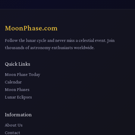
MoonPhase.com
Follow the lunar cycle and never miss a celestial event. Join
thousands of astronomy enthusiasts worldwide.
Quick Links
Moon Phase Today
Calendar
Moon Phases
Lunar Eclipses
Information
About Us
Contact