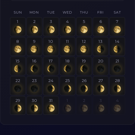
SUN
MON
TUE
WED
THU
FRI
SAT
1
2
3
4
5
6
7
8
9
10
11
12
13
14
15
16
17
18
19
20
21
22
23
24
25
26
27
28
29
30
31
1
2
3
4