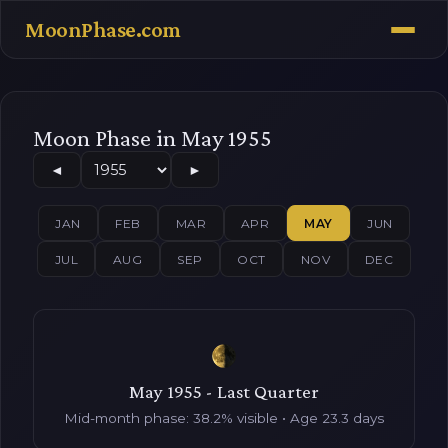
MoonPhase.com
Moon Phase in May 1955
◄
►
JAN
FEB
MAR
APR
MAY
JUN
JUL
AUG
SEP
OCT
NOV
DEC
May 1955 - Last Quarter
Mid-month phase: 38.2% visible • Age 23.3 days