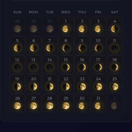
SUN
MON
TUE
WED
THU
FRI
SAT
28
29
30
1
2
3
4
5
6
7
8
9
10
11
12
13
14
15
16
17
18
19
20
21
22
23
24
25
26
27
28
29
30
31
1