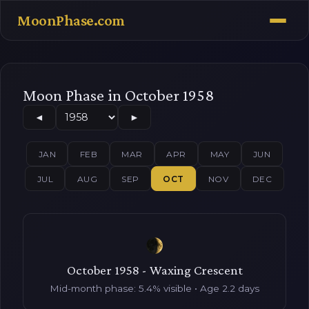
MoonPhase.com
Moon Phase in October 1958
◄
►
JAN
FEB
MAR
APR
MAY
JUN
JUL
AUG
SEP
OCT
NOV
DEC
October 1958 - Waxing Crescent
Mid-month phase: 5.4% visible • Age 2.2 days