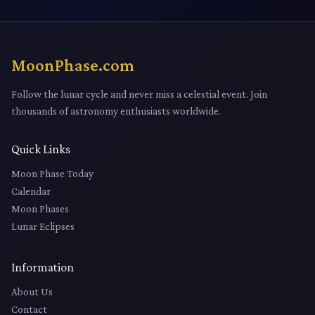
MoonPhase.com
Follow the lunar cycle and never miss a celestial event. Join
thousands of astronomy enthusiasts worldwide.
Quick Links
Moon Phase Today
Calendar
Moon Phases
Lunar Eclipses
Information
About Us
Contact