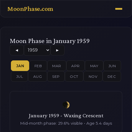
MoonPhase.com
Moon Phase in January 1959
◄
►
JAN
FEB
MAR
APR
MAY
JUN
JUL
AUG
SEP
OCT
NOV
DEC
January 1959 - Waxing Crescent
Mid-month phase: 29.6% visible • Age 5.4 days