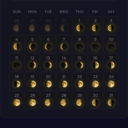
SUN
MON
TUE
WED
THU
FRI
SAT
28
29
30
31
1
2
3
4
5
6
7
8
9
10
11
12
13
14
15
16
17
18
19
20
21
22
23
24
25
26
27
28
29
30
31