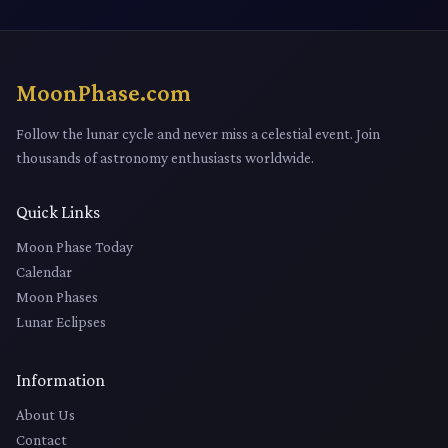
MoonPhase.com
Follow the lunar cycle and never miss a celestial event. Join
thousands of astronomy enthusiasts worldwide.
Quick Links
Moon Phase Today
Calendar
Moon Phases
Lunar Eclipses
Information
About Us
Contact