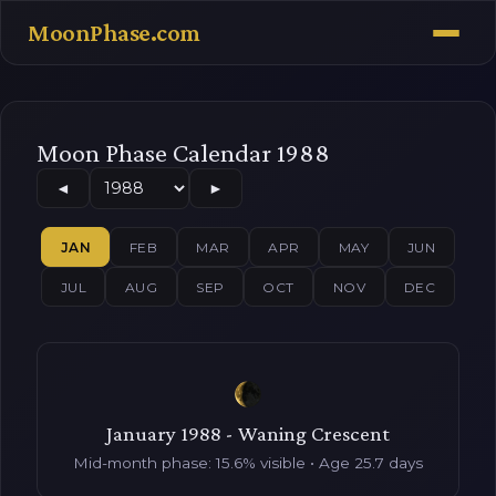
MoonPhase.com
Moon Phase Calendar 1988
◄
►
JAN
FEB
MAR
APR
MAY
JUN
JUL
AUG
SEP
OCT
NOV
DEC
January 1988 - Waning Crescent
Mid-month phase: 15.6% visible • Age 25.7 days