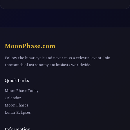
MoonPhase.com
Follow the lunar cycle and never miss a celestial event. Join
thousands of astronomy enthusiasts worldwide.
Quick Links
Moon Phase Today
Calendar
Moon Phases
Lunar Eclipses
Information