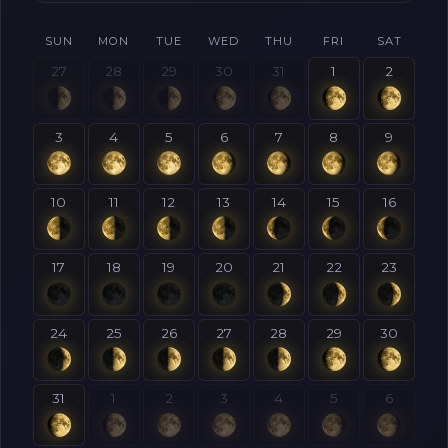
SUN
MON
TUE
WED
THU
FRI
SAT
27
28
29
30
31
1
2
3
4
5
6
7
8
9
10
11
12
13
14
15
16
17
18
19
20
21
22
23
24
25
26
27
28
29
30
31
1
2
3
4
5
6