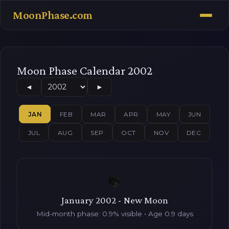
MoonPhase.com
Moon Phase Calendar 2002
◄
►
JAN
FEB
MAR
APR
MAY
JUN
JUL
AUG
SEP
OCT
NOV
DEC
January 2002 - New Moon
Mid-month phase: 0.9% visible • Age 0.9 days