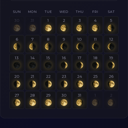
SUN
MON
TUE
WED
THU
FRI
SAT
30
31
1
2
3
4
5
6
7
8
9
10
11
12
13
14
15
16
17
18
19
20
21
22
23
24
25
26
27
28
29
30
31
1
2