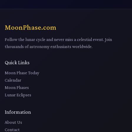
MoonPhase.com
Follow the lunar cycle and never miss a celestial event. Join
thousands of astronomy enthusiasts worldwide.
Quick Links
Moon Phase Today
Calendar
Moon Phases
Lunar Eclipses
Information
About Us
Contact