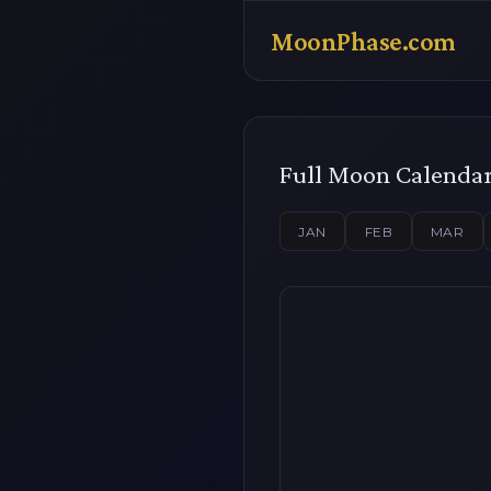
MoonPhase.com
Full Moon Calenda
JAN
FEB
MAR