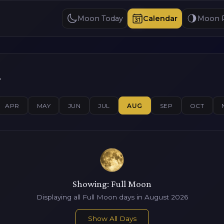
Moon Today
Calendar
Moon 
r
APR
MAY
JUN
JUL
AUG
SEP
OCT
Showing: Full Moon
Displaying all Full Moon days in August 2026
Show All Days