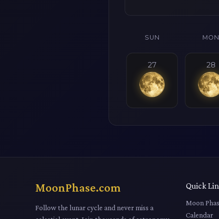
SUN
MO
27
28
MoonPhase.com
Quick Li
Moon Phas
Follow the lunar cycle and never miss a
Calendar