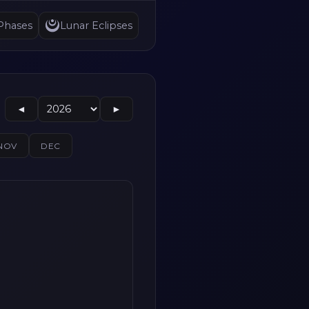
Phases
Lunar Eclipses
◄
►
NOV
DEC