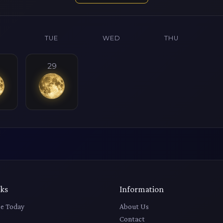
N
TUE
WED
THU
29
nks
Information
e Today
About Us
Contact