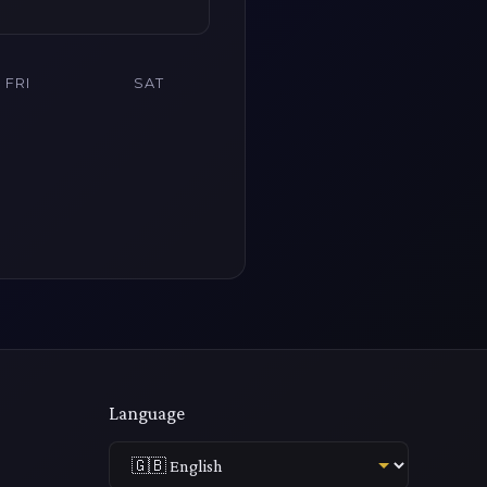
FRI
SAT
Language