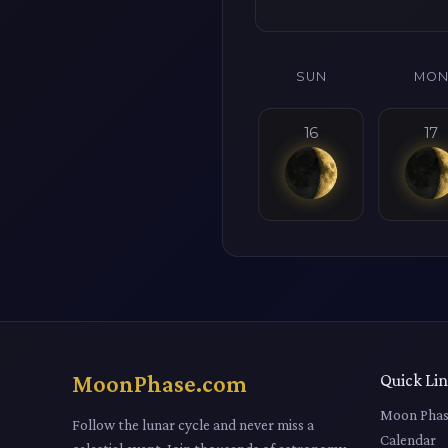
SUN
MO
16
17
MoonPhase.com
Quick Li
Moon Phas
Follow the lunar cycle and never miss a
Calendar