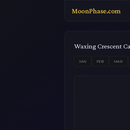
MoonPhase.com
Waxing Crescent C
JAN
FEB
MAR