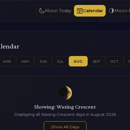
Moon Today
Calendar
Moon 
alendar
APR
MAY
JUN
JUL
AUG
SEP
OCT
Showing: Waxing Crescent
Displaying all Waxing Crescent days in August 2026
Show All Days