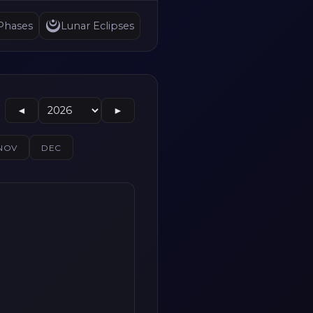
Phases
Lunar Eclipses
◄
►
NOV
DEC