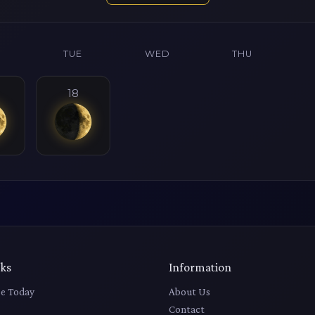
N
TUE
WED
THU
18
nks
Information
e Today
About Us
Contact