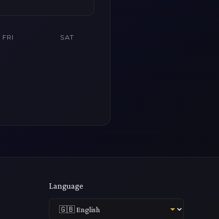
FRI
SAT
Language