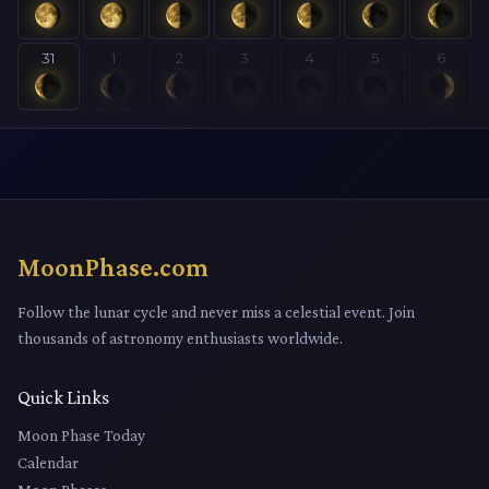
31
1
2
3
4
5
6
MoonPhase.com
Follow the lunar cycle and never miss a celestial event. Join
thousands of astronomy enthusiasts worldwide.
Quick Links
Moon Phase Today
Calendar