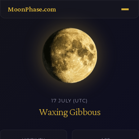
MoonPhase.com
17 JULY (UTC)
Waxing Gibbous