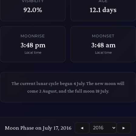
VISIBILITY
AGE
92.0%
12.1
days
MOONRISE
MOONSET
3:48 pm
3:48 am
Local time
Local time
The current lunar cycle began 4 July. The new moon will
come 2 August, and the full moon 18 July.
Moon Phase on July 17, 2016
◄
►