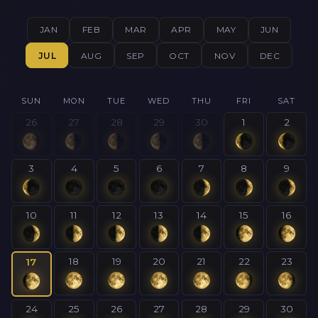
JAN
FEB
MAR
APR
MAY
JUN
JUL
AUG
SEP
OCT
NOV
DEC
SUN
MON
TUE
WED
THU
FRI
SAT
26
27
28
29
30
1
2
3
4
5
6
7
8
9
10
11
12
13
14
15
16
18
19
20
21
22
23
17
24
25
26
27
28
29
30