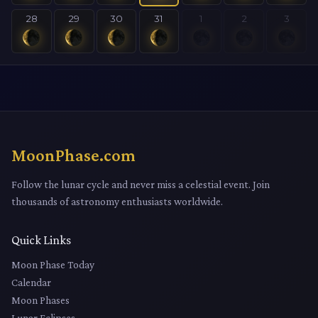
28
29
30
31
1
2
3
MoonPhase.com
Follow the lunar cycle and never miss a celestial event. Join
thousands of astronomy enthusiasts worldwide.
Quick Links
Moon Phase Today
Calendar
Moon Phases
Lunar Eclipses