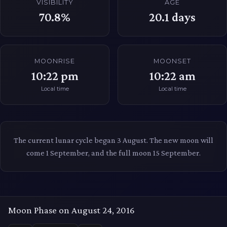
VISIBILITY
AGE
70.8%
20.1
days
MOONRISE
MOONSET
10:22 pm
10:22 am
Local time
Local time
The current lunar cycle began 3 August. The new moon will
come 1 September, and the full moon 15 September.
Moon Phase on August 24, 2016