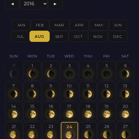
◄
►
JAN
FEB
MAR
APR
MAY
JUN
JUL
AUG
SEP
OCT
NOV
DEC
SUN
MON
TUE
WED
THU
FRI
SAT
31
1
2
3
4
5
6
7
8
9
10
11
12
13
14
15
16
17
18
19
20
21
22
23
25
26
27
24