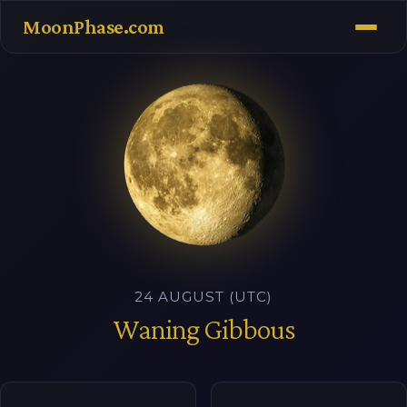
MoonPhase.com
24 AUGUST (UTC)
Waning Gibbous