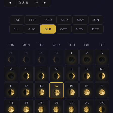
◄
►
JAN
FEB
MAR
APR
MAY
JUN
JUL
AUG
SEP
OCT
NOV
DEC
SUN
MON
TUE
WED
THU
FRI
SAT
28
29
30
31
1
2
3
4
5
6
7
8
9
10
11
12
13
15
16
17
14
18
19
20
21
22
23
24