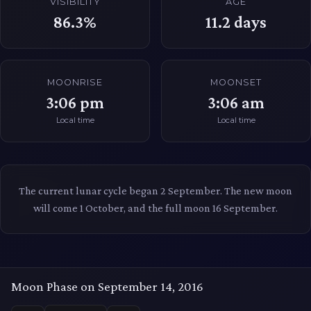
VISIBILITY
AGE
86.3%
11.2
days
MOONRISE
MOONSET
3:06 pm
3:06 am
Local time
Local time
The current lunar cycle began 2 September. The new moon
will come 1 October, and the full moon 16 September.
Moon Phase on September 14, 2016