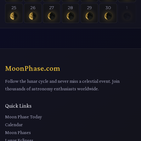
25
26
27
28
29
30
1
MoonPhase.com
Follow the lunar cycle and never miss a celestial event. Join
thousands of astronomy enthusiasts worldwide.
Quick Links
Moon Phase Today
Calendar
Moon Phases
Lunar Eclipses