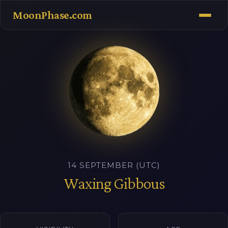
MoonPhase.com
14 SEPTEMBER (UTC)
Waxing Gibbous