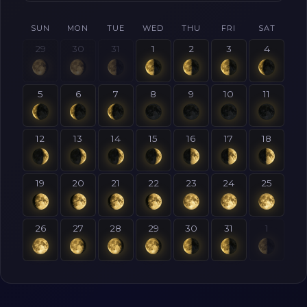
SUN
MON
TUE
WED
THU
FRI
SAT
29
30
31
1
2
3
4
5
6
7
8
9
10
11
12
13
14
15
16
17
18
19
20
21
22
23
24
25
26
27
28
29
30
31
1