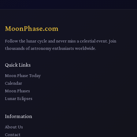
MoonPhase.com
Follow the lunar cycle and never miss a celestial event. Join
thousands of astronomy enthusiasts worldwide.
Quick Links
Moon Phase Today
Calendar
Moon Phases
Lunar Eclipses
Information
About Us
Contact