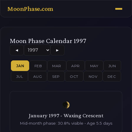
MoonPhase.com
Moon Phase Calendar 1997
◄
►
JAN
FEB
MAR
APR
MAY
JUN
JUL
AUG
SEP
OCT
NOV
DEC
January 1997 - Waxing Crescent
Mid-month phase: 30.8% visible • Age 5.5 days