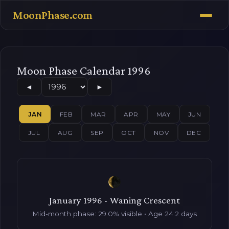
MoonPhase.com
Moon Phase Calendar 1996
◄
►
JAN
FEB
MAR
APR
MAY
JUN
JUL
AUG
SEP
OCT
NOV
DEC
January 1996 - Waning Crescent
Mid-month phase: 29.0% visible • Age 24.2 days