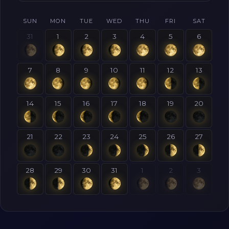
SUN
MON
TUE
WED
THU
FRI
SAT
31
1
2
3
4
5
6
7
8
9
10
11
12
13
14
15
16
17
18
19
20
21
22
23
24
25
26
27
28
29
30
31
1
2
3