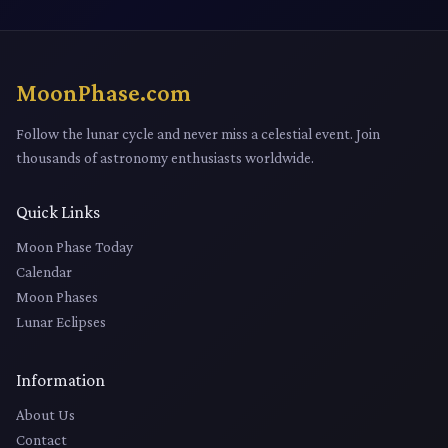
MoonPhase.com
Follow the lunar cycle and never miss a celestial event. Join
thousands of astronomy enthusiasts worldwide.
Quick Links
Moon Phase Today
Calendar
Moon Phases
Lunar Eclipses
Information
About Us
Contact