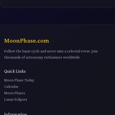
MoonPhase.com
Follow the lunar cycle and never miss a celestial event. Join
thousands of astronomy enthusiasts worldwide.
Quick Links
Moon Phase Today
Calendar
Moon Phases
Lunar Eclipses
Information