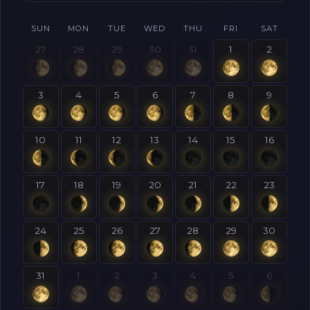
SUN
MON
TUE
WED
THU
FRI
SAT
27
28
29
30
31
1
2
3
4
5
6
7
8
9
10
11
12
13
14
15
16
17
18
19
20
21
22
23
24
25
26
27
28
29
30
31
1
2
3
4
5
6