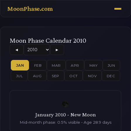
MoonPhase.com
Moon Phase Calendar 2010
◄
►
JAN
FEB
MAR
APR
MAY
JUN
JUL
AUG
SEP
OCT
NOV
DEC
January 2010 - New Moon
Mid-month phase: 0.5% visible • Age 28.9 days