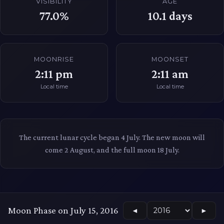
VISIBILITY
AGE
77.0%
10.1
days
MOONRISE
MOONSET
2:11 pm
2:11 am
Local time
Local time
The current lunar cycle began 4 July. The new moon will
come 2 August, and the full moon 18 July.
Moon Phase on July 15, 2016
◄
►