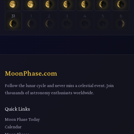
31
1
2
3
4
5
6
MoonPhase.com
Follow the lunar cycle and never miss a celestial event. Join
thousands of astronomy enthusiasts worldwide.
Quick Links
Moon Phase Today
Calendar