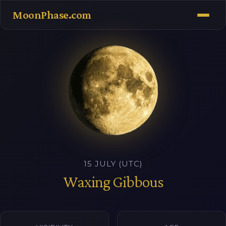
MoonPhase.com
15 JULY (UTC)
Waxing Gibbous