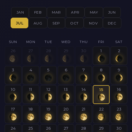
JAN
FEB
MAR
APR
MAY
JUN
JUL
AUG
SEP
OCT
NOV
DEC
SUN
MON
TUE
WED
THU
FRI
SAT
26
27
28
29
30
1
2
3
4
5
6
7
8
9
10
11
12
13
14
16
15
17
18
19
20
21
22
23
24
25
26
27
28
29
30