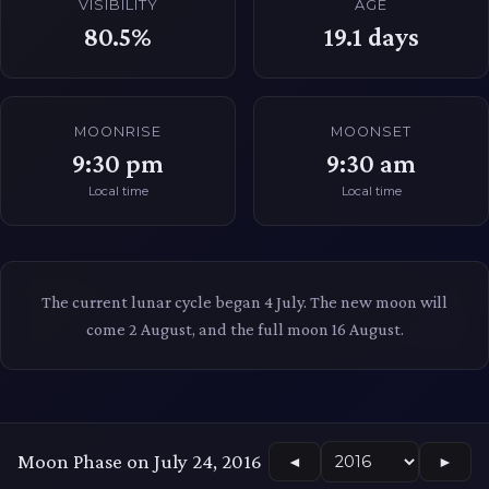
VISIBILITY
AGE
80.5%
19.1
days
MOONRISE
MOONSET
9:30 pm
9:30 am
Local time
Local time
The current lunar cycle began 4 July. The new moon will
come 2 August, and the full moon 16 August.
Moon Phase on July 24, 2016
◄
►