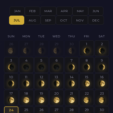
JAN
FEB
MAR
APR
MAY
JUN
JUL
AUG
SEP
OCT
NOV
DEC
SUN
MON
TUE
WED
THU
FRI
SAT
26
27
28
29
30
1
2
3
4
5
6
7
8
9
10
11
12
13
14
15
16
17
18
19
20
21
22
23
25
26
27
28
29
30
24