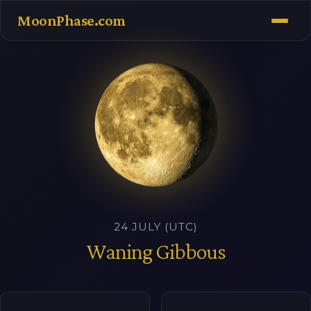
MoonPhase.com
24 JULY (UTC)
Waning Gibbous