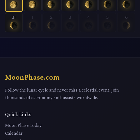
31
1
2
3
4
5
6
MoonPhase.com
Follow the lunar cycle and never miss a celestial event. Join
thousands of astronomy enthusiasts worldwide.
Quick Links
Moon Phase Today
Calendar