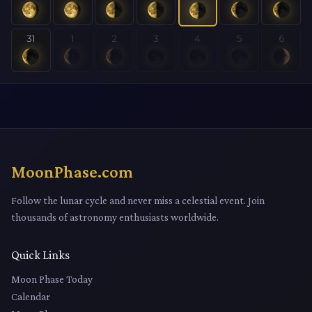
31
1
2
3
4
5
6
MoonPhase.com
Follow the lunar cycle and never miss a celestial event. Join
thousands of astronomy enthusiasts worldwide.
Quick Links
Moon Phase Today
Calendar