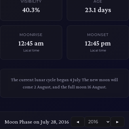
VISIBILITY
AGE
40.3%
23.1
days
MOONRISE
MOONSET
12:45 am
12:45 pm
Local time
Local time
The current lunar cycle began 4 July. The new moon will
come 2 August, and the full moon 16 August.
Moon Phase on July 28, 2016
◄
►