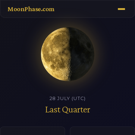
MoonPhase.com
28 JULY (UTC)
Last Quarter