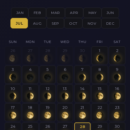
JAN
FEB
MAR
APR
MAY
JUN
JUL
AUG
SEP
OCT
NOV
DEC
SUN
MON
TUE
WED
THU
FRI
SAT
26
27
28
29
30
1
2
3
4
5
6
7
8
9
10
11
12
13
14
15
16
17
18
19
20
21
22
23
24
25
26
27
29
30
28