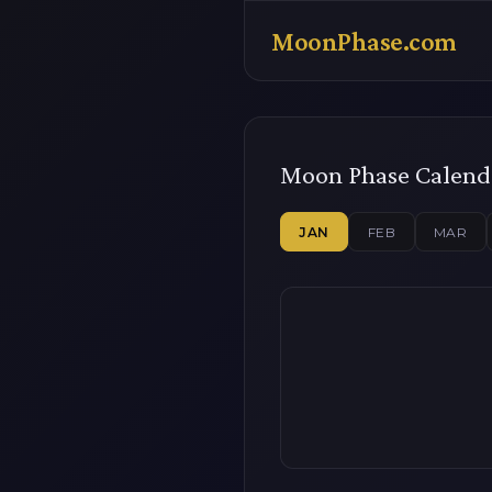
MoonPhase.com
Moon Phase Calend
JAN
FEB
MAR