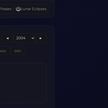
Phases
Lunar Eclipses
◄
►
NOV
DEC