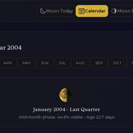
Moon Today
Calendar
Moon 
ar 2004
APR
MAY
JUN
JUL
AUG
SEP
OCT
January 2004 - Last Quarter
Mid-month phase: 44.6% visible • Age 22.7 days