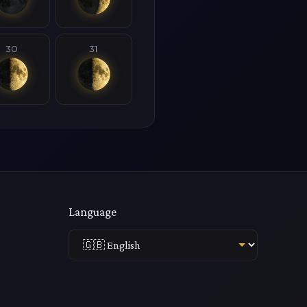
30
31
Language