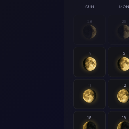
SUN
MO
28
29
4
5
11
12
18
19