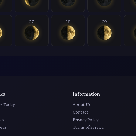
27
28
29
nks
Information
e Today
About Us
Contact
es
Privacy Policy
pses
Terms of Service