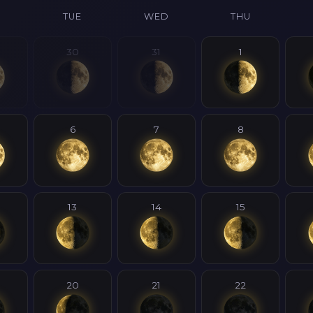
N
TUE
WED
THU
30
31
1
6
7
8
13
14
15
20
21
22