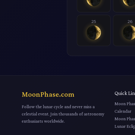
25
26
MoonPhase.com
Quick Li
Moon Phas
Follow the lunar cycle and never miss a
Calendar
celestial event. Join thousands of astronomy
Moon Phas
enthusiasts worldwide.
Lunar Ecli