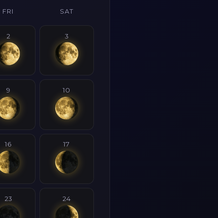
FRI
SAT
2
3
9
10
16
17
23
24