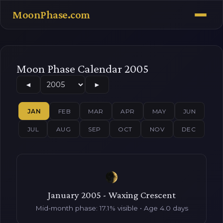
MoonPhase.com
Moon Phase Calendar 2005
◄
►
JAN
FEB
MAR
APR
MAY
JUN
JUL
AUG
SEP
OCT
NOV
DEC
January 2005 - Waxing Crescent
Mid-month phase: 17.1% visible • Age 4.0 days