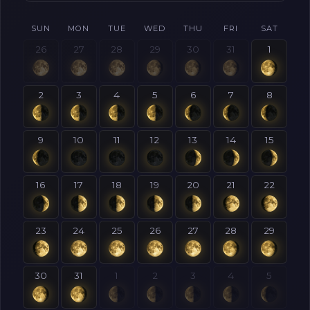
SUN
MON
TUE
WED
THU
FRI
SAT
26
27
28
29
30
31
1
2
3
4
5
6
7
8
9
10
11
12
13
14
15
16
17
18
19
20
21
22
23
24
25
26
27
28
29
30
31
1
2
3
4
5