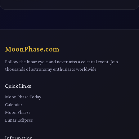
MoonPhase.com
Follow the lunar cycle and never miss a celestial event. Join
thousands of astronomy enthusiasts worldwide.
Quick Links
Moon Phase Today
Calendar
Moon Phases
Lunar Eclipses
Information