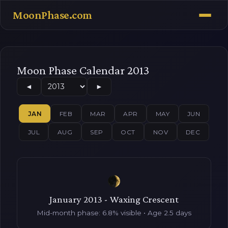
MoonPhase.com
Moon Phase Calendar 2013
◄
►
JAN
FEB
MAR
APR
MAY
JUN
JUL
AUG
SEP
OCT
NOV
DEC
January 2013 - Waxing Crescent
Mid-month phase: 6.8% visible • Age 2.5 days