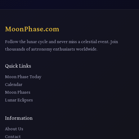
MoonPhase.com
Follow the lunar cycle and never miss a celestial event. Join
thousands of astronomy enthusiasts worldwide.
Quick Links
Moon Phase Today
Calendar
Moon Phases
Lunar Eclipses
Information
About Us
Contact