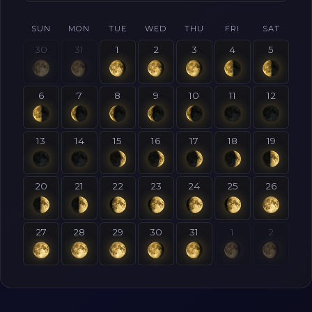
SUN
MON
TUE
WED
THU
FRI
SAT
30
31
1
2
3
4
5
6
7
8
9
10
11
12
13
14
15
16
17
18
19
20
21
22
23
24
25
26
27
28
29
30
31
1
2