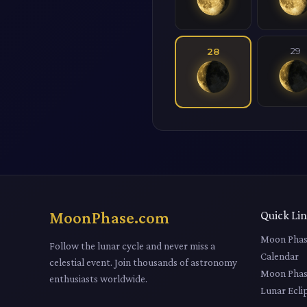
29
28
MoonPhase.com
Quick Li
Moon Phas
Follow the lunar cycle and never miss a
Calendar
celestial event. Join thousands of astronomy
Moon Phas
enthusiasts worldwide.
Lunar Ecli