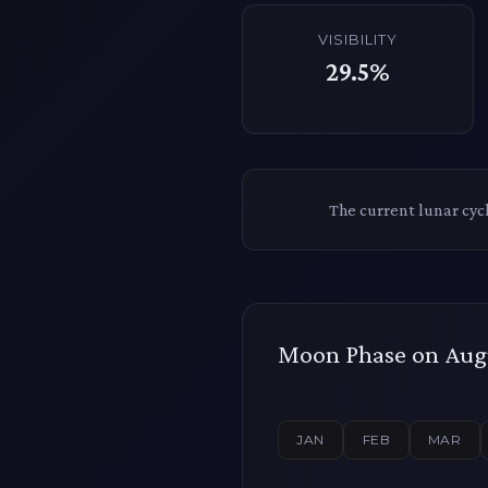
VISIBILITY
29.5%
The current lunar cyc
Moon Phase on Augu
JAN
FEB
MAR