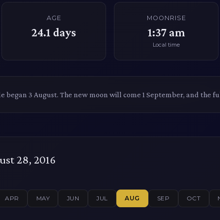
AGE
MOONRISE
24.1
days
1:37 am
Local time
le began 3 August. The new moon will come 1 September, and the f
st 28, 2016
APR
MAY
JUN
JUL
AUG
SEP
OCT