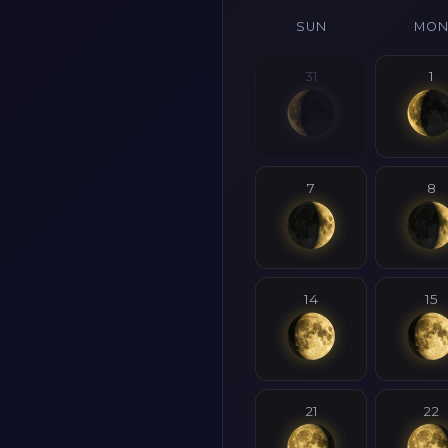
SUN
MO
31
1
7
8
14
15
21
22