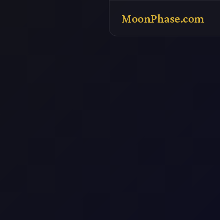
MoonPhase.com