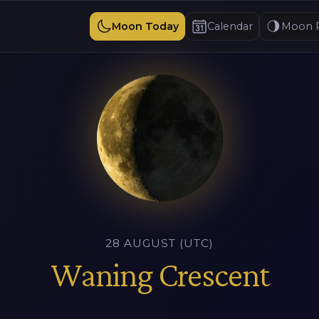
Moon Today
Calendar
Moon 
28 AUGUST (UTC)
Waning Crescent