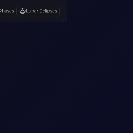
Phases
Lunar Eclipses