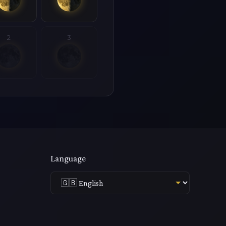
2
3
Language