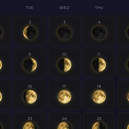
N
TUE
WED
THU
2
3
4
9
10
11
16
17
18
23
24
25