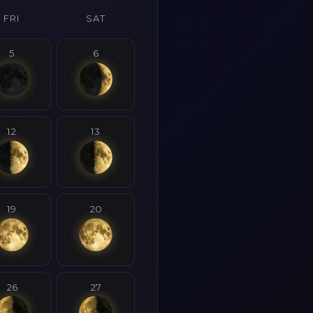
FRI
SAT
5
6
12
13
19
20
26
27