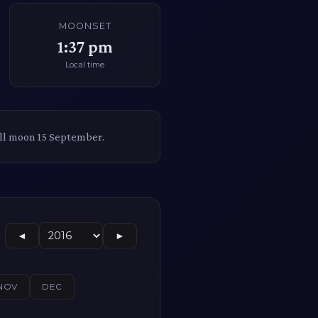
MOONSET
1:37 pm
Local time
ull moon 15 September.
◄
►
NOV
DEC