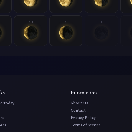
30
31
1
nks
Information
e Today
About Us
Contact
es
Privacy Policy
pses
Terms of Service