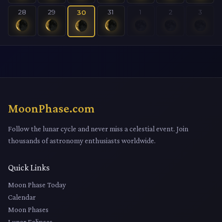
28
29
31
1
2
3
30
MoonPhase.com
Follow the lunar cycle and never miss a celestial event. Join
thousands of astronomy enthusiasts worldwide.
Quick Links
Moon Phase Today
Calendar
Moon Phases
Lunar Eclipses