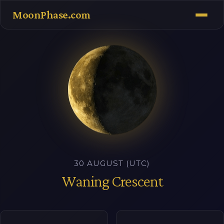
MoonPhase.com
30 AUGUST (UTC)
Waning Crescent