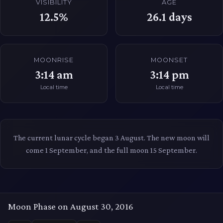
VISIBILITY
AGE
12.5%
26.1
days
MOONRISE
MOONSET
3:14 am
3:14 pm
Local time
Local time
The current lunar cycle began 3 August. The new moon will
come 1 September, and the full moon 15 September.
Moon Phase on August 30, 2016