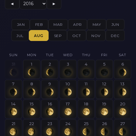
◄
►
JAN
FEB
MAR
APR
MAY
JUN
JUL
AUG
SEP
OCT
NOV
DEC
SUN
MON
TUE
WED
THU
FRI
SAT
31
1
2
3
4
5
6
7
8
9
10
11
12
13
14
15
16
17
18
19
20
21
22
23
24
25
26
27