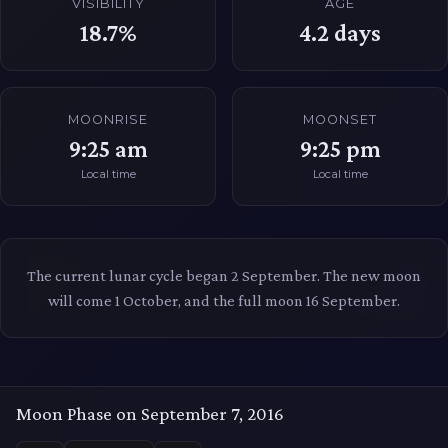
VISIBILITY
AGE
18.7%
4.2
days
MOONRISE
MOONSET
9:25 am
9:25 pm
Local time
Local time
The current lunar cycle began 2 September. The new moon
will come 1 October, and the full moon 16 September.
Moon Phase on September 7, 2016