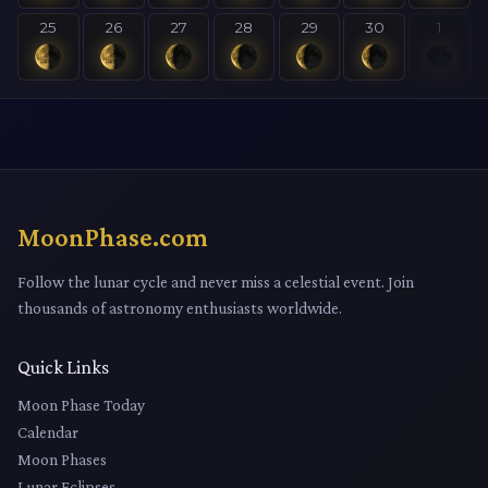
25
26
27
28
29
30
1
MoonPhase.com
Follow the lunar cycle and never miss a celestial event. Join
thousands of astronomy enthusiasts worldwide.
Quick Links
Moon Phase Today
Calendar
Moon Phases
Lunar Eclipses