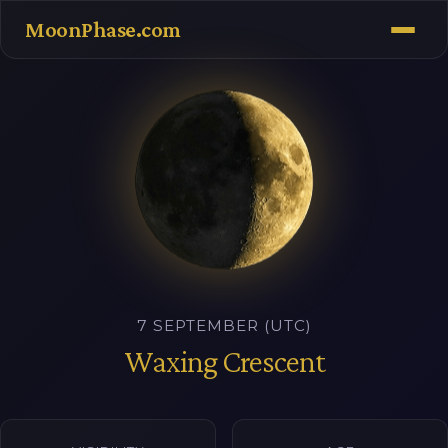
MoonPhase.com
7 SEPTEMBER (UTC)
Waxing Crescent