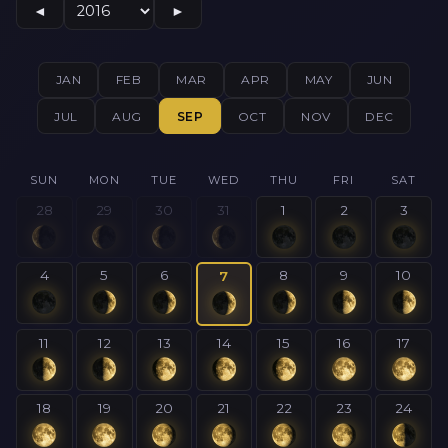
◄
►
JAN
FEB
MAR
APR
MAY
JUN
JUL
AUG
SEP
OCT
NOV
DEC
SUN
MON
TUE
WED
THU
FRI
SAT
28
29
30
31
1
2
3
4
5
6
8
9
10
7
11
12
13
14
15
16
17
18
19
20
21
22
23
24