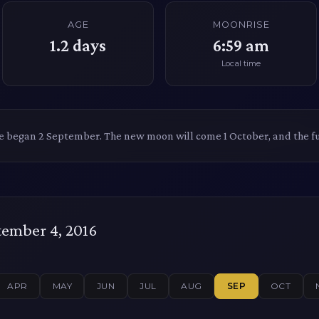
AGE
MOONRISE
1.2
days
6:59 am
Local time
le began 2 September. The new moon will come 1 October, and the f
ember 4, 2016
APR
MAY
JUN
JUL
AUG
SEP
OCT