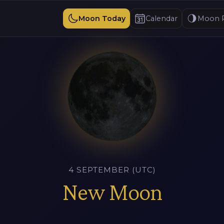
Moon Today
Calendar
Moon 
4 SEPTEMBER (UTC)
New Moon