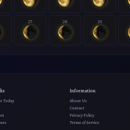
27
28
29
nks
Information
e Today
About Us
Contact
es
Privacy Policy
pses
Terms of Service