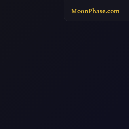
MoonPhase.com