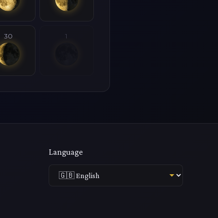
30
1
Language