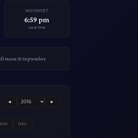
MOONSET
6:59 pm
Local time
ull moon 16 September.
◄
►
NOV
DEC