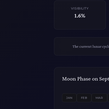
VISIBILITY
1.6%
The current lunar cyc
Moon Phase on Sept
JAN
FEB
MAR