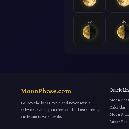
25
26
MoonPhase.com
Quick Li
Moon Phas
Follow the lunar cycle and never miss a
Calendar
celestial event. Join thousands of astronomy
Moon Phas
enthusiasts worldwide.
Lunar Ecli