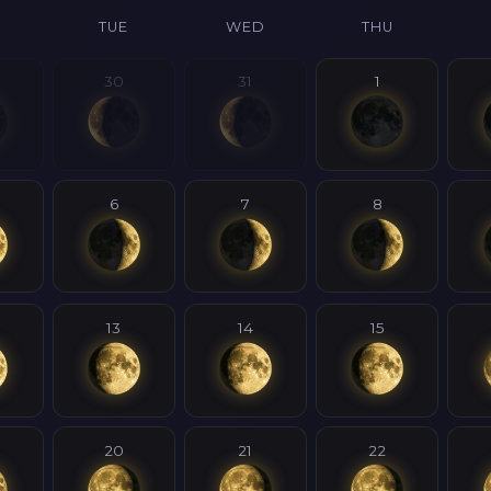
N
TUE
WED
THU
30
31
1
6
7
8
13
14
15
20
21
22