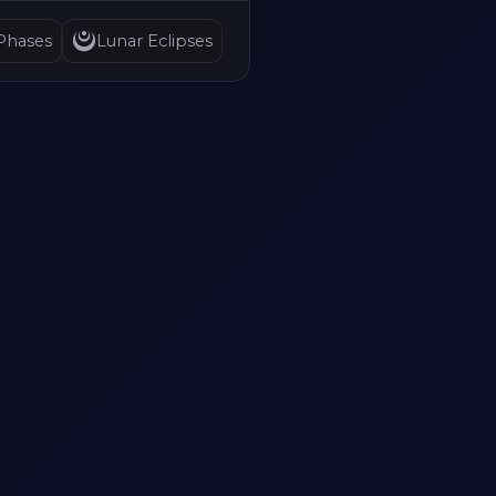
Phases
Lunar Eclipses