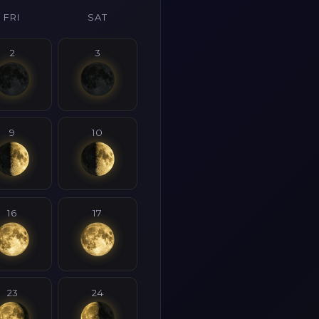
FRI
SAT
2
3
9
10
16
17
23
24