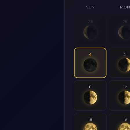
SUN
MO
28
29
5
4
11
12
18
19