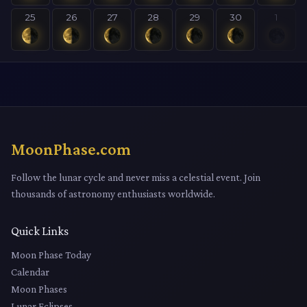
25
26
27
28
29
30
1
MoonPhase.com
Follow the lunar cycle and never miss a celestial event. Join
thousands of astronomy enthusiasts worldwide.
Quick Links
Moon Phase Today
Calendar
Moon Phases
Lunar Eclipses