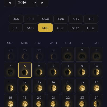
◄
►
JAN
FEB
MAR
APR
MAY
JUN
JUL
AUG
SEP
OCT
NOV
DEC
SUN
MON
TUE
WED
THU
FRI
SAT
28
29
30
31
1
2
3
4
6
7
8
9
10
5
11
12
13
14
15
16
17
18
19
20
21
22
23
24