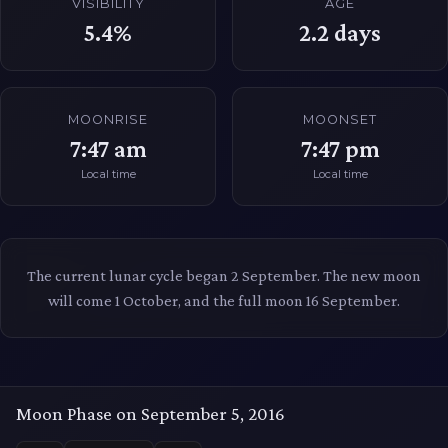
VISIBILITY
AGE
5.4%
2.2
days
MOONRISE
MOONSET
7:47 am
7:47 pm
Local time
Local time
The current lunar cycle began 2 September. The new moon
will come 1 October, and the full moon 16 September.
Moon Phase on September 5, 2016