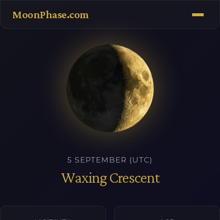
MoonPhase.com
5 SEPTEMBER (UTC)
Waxing Crescent