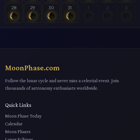
28
29
30
31
1
2
3
MoonPhase.com
Follow the lunar cycle and never miss a celestial event. Join
thousands of astronomy enthusiasts worldwide.
Quick Links
Moon Phase Today
Calendar
Moon Phases
Lunar Eclipses