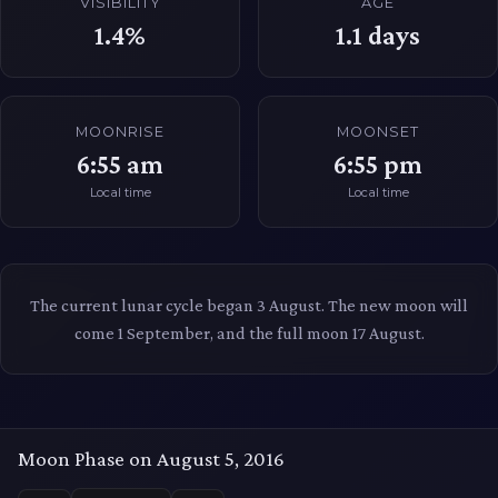
VISIBILITY
AGE
1.4%
1.1
days
MOONRISE
MOONSET
6:55 am
6:55 pm
Local time
Local time
The current lunar cycle began 3 August. The new moon will
come 1 September, and the full moon 17 August.
Moon Phase on August 5, 2016