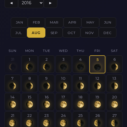
◄
►
JAN
FEB
MAR
APR
MAY
JUN
JUL
AUG
SEP
OCT
NOV
DEC
SUN
MON
TUE
WED
THU
FRI
SAT
31
1
2
3
4
6
5
7
8
9
10
11
12
13
14
15
16
17
18
19
20
21
22
23
24
25
26
27