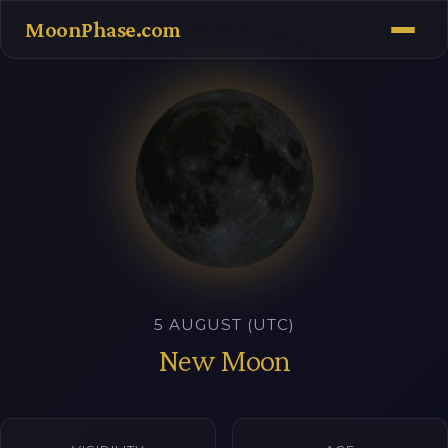
MoonPhase.com
5 AUGUST (UTC)
New Moon